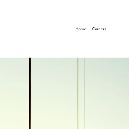
Home
Careers