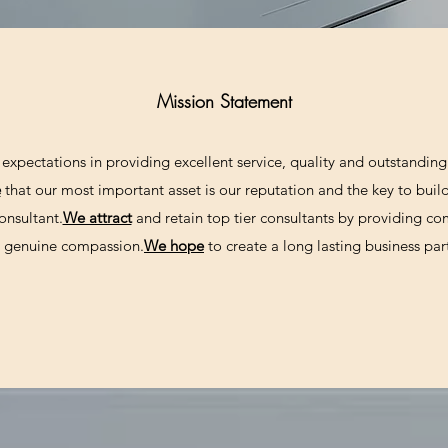
Mission Statement
expectations in providing excellent service, quality and outstanding 
e
that our most important asset is our reputation and the key to build
onsultant.
We attract
and retain top tier consultants by providing c
nd genuine compassion.
We hope
to create a long lasting business par