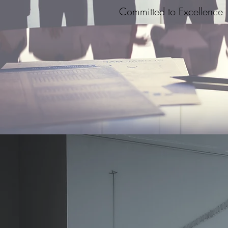
Committed to Excellence