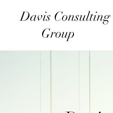
Davis Consultin
Group