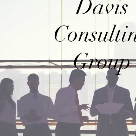
Davis
Consulti
Group