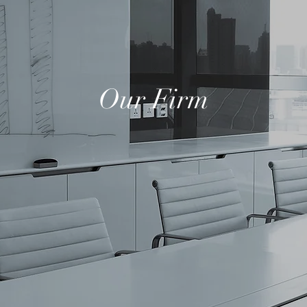
Our Firm