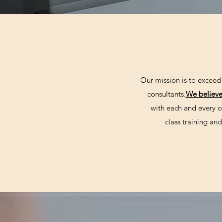
Our mission is to exceed 
consultants.
We believ
with each and every c
class training a