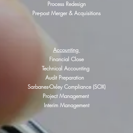
Process Redesign
Pre-post Merger & Acquisitions
Accounting
Financial Close
Technical Accounting
Audit Preparation
Sarbanes-Oxley Compliance (SOX)
Project Management
Interim Management