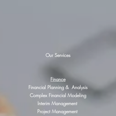
Our Services
Finance
Financial Planning & Analysis
Complex Financial Modeling
Interim Management
Project Management