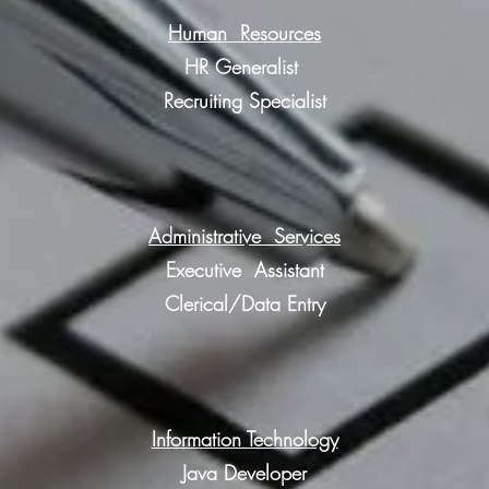
Human Resources
HR Generalist
Recruiting Specialist
Administrative Services
Executive
Assistant
Clerical/Data Entry
Information Technology
Java Developer