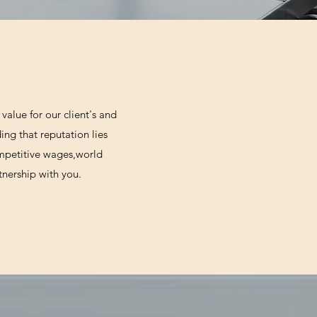
value for our client's and
ing that reputation lies
ompetitive wages,world
tnership with you.